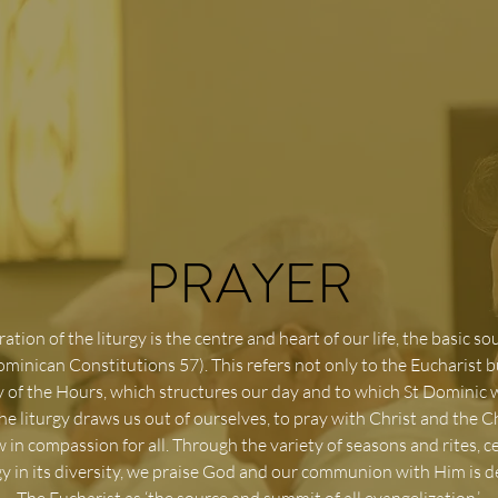
PRAYER
ation of the liturgy is the centre and heart of our life, the basic so
ominican Constitutions 57). This refers not only to the Eucharist b
y of the Hours, which structures our day and to which St Dominic
The liturgy draws us out of ourselves, to pray with Christ and the 
w in compassion for all. Through the variety of seasons and rites, c
rgy in its diversity, we praise God and our communion with Him is 