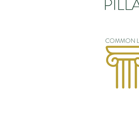
PILL
COMMON L