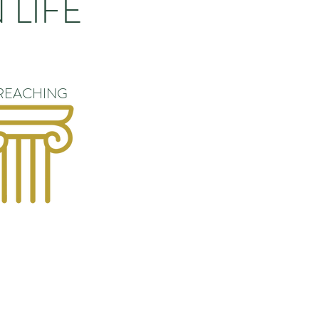
 LIFE
REACHING