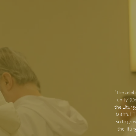
‘
The celebr
unity’ (D
the Liturg
faithful. 
so to gro
the litu