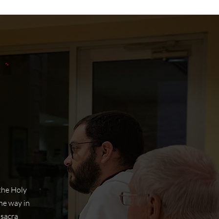
the Holy
the way in
 sacra