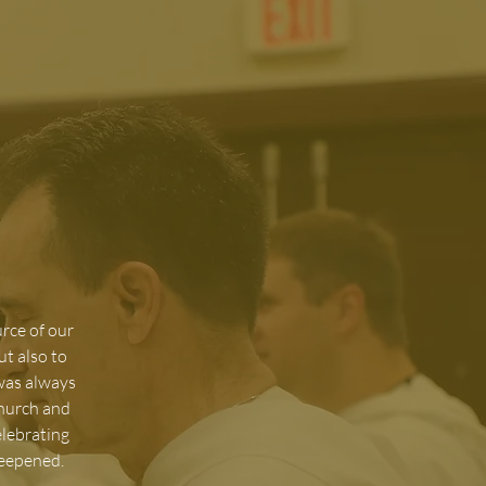
urce of our
ut also to
 was always
Church and
elebrating
deepened.