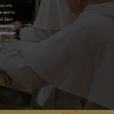
hood who
e sent to
ed. Each
raternity
Dominican