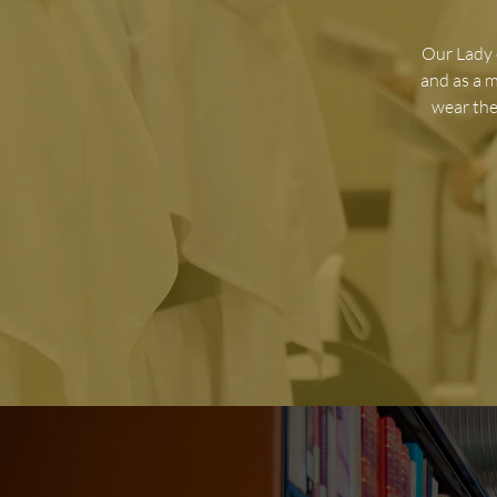
O
ur Lady 
and as a 
wear the