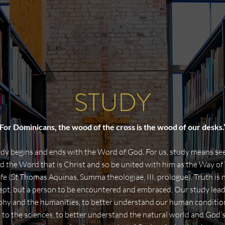
STUDY
For Dominicans, the wood of the cross is the wood of our desks.
dy begins and ends with the Word of God. For us, study means se
 the Word that is Christ and so be united with him as the Way of 
ife (St Thomas Aquinas, Summa theologiae, III, prologue). Truth is 
ept, but a person to be encountered and embraced. Our study lead
phy and the humanities, to better understand our human condition,
 to the sciences, to better understand the natural world and God’s