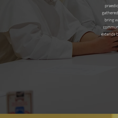
praedic
gathered
bring w
communit
extends 