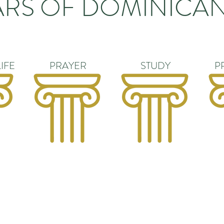
ARS OF DOMINICAN
IFE
PRAYER
STUDY
P