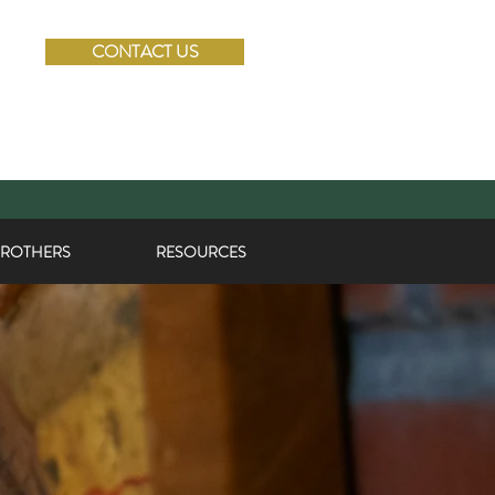
CONTACT US
BROTHERS
RESOURCES