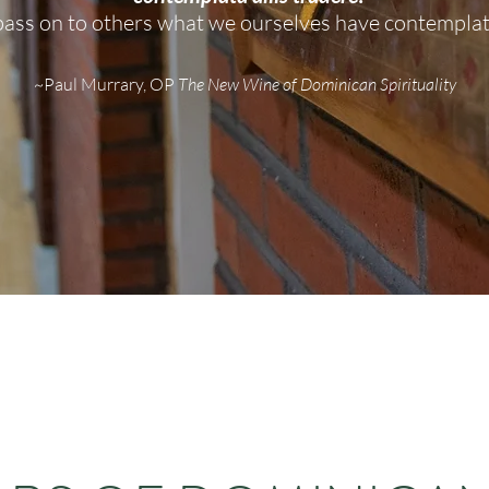
pass on to others what we ourselves have contempla
~Pa
ul Murrary, OP
The New Wine of Dominican Spirituality