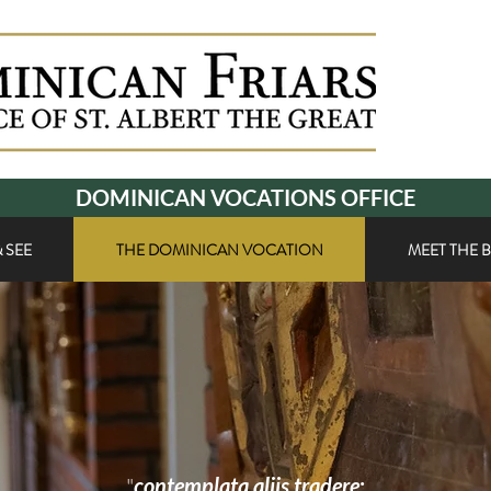
DOMINICAN VOCATIONS OFFICE
 SEE
THE DOMINICAN VOCATION
MEET THE 
"
contemplata aliis tradere
: