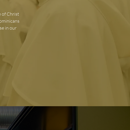
 of Christ
Dominicans
se in our