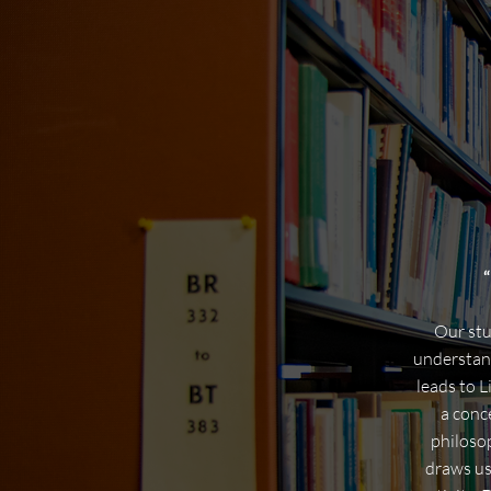
“
Our stu
understand
leads to L
a conc
philoso
draws us