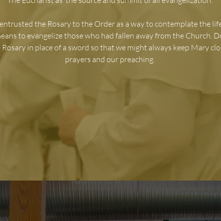
The Eucharist as ‘the source and summit of all evangelization.’
entrusted the Rosary to the Order as a way to contemplate the life
means to evangelize those who had fallen away from the Church. 
 Rosary in place of a sword so that we might always keep Mary clo
prayers and our preaching.