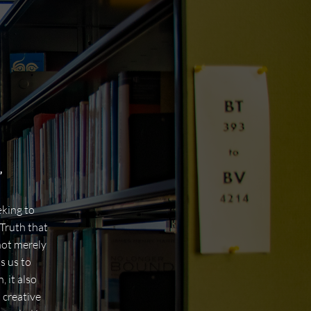
”
eking to
Truth that
not merely
s us to
 it also
 creative