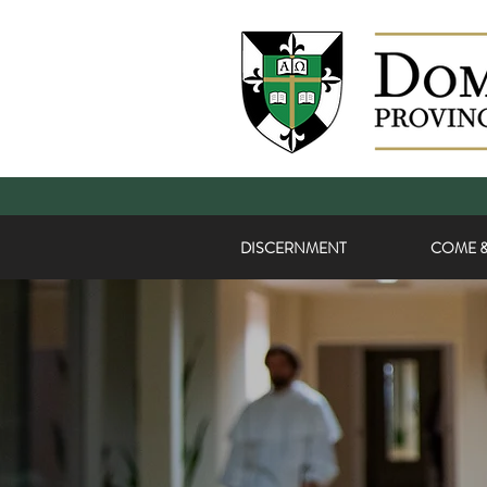
DISCERNMENT
COME &