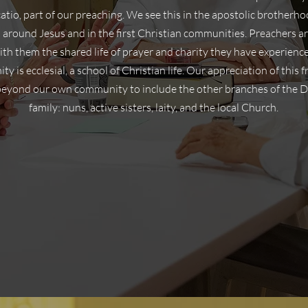
atio, part of our preaching. We see this in the apostolic brother
 around Jesus and in the first Christian communities. Preachers ar
ith them the shared life of prayer and charity they have experienc
y is ecclesial, a school of Christian life. Our appreciation of this f
beyond our own community to include the other branches of the 
family: nuns, active sisters, laity, and the local Church.