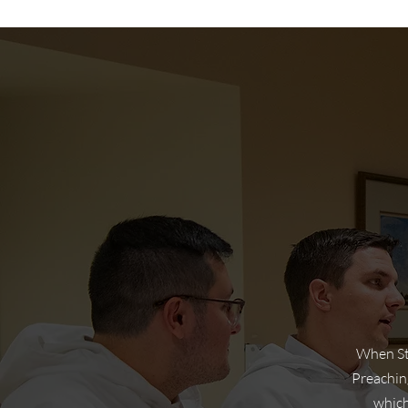
When St 
Preaching
which