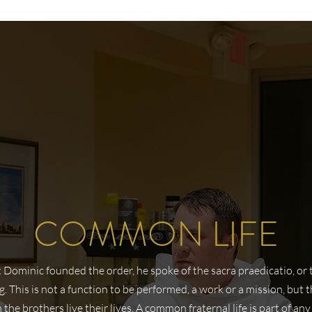
COMMON LIFE
Dominic founded the order, he spoke of the sacra praedicatio, or 
. This is not a function to be performed, a work or a mission, but 
 the brothers live their lives. A common fraternal life is part of any