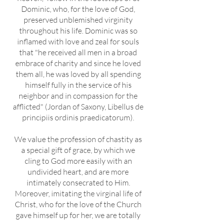
Dominic, who, for the love of God,
preserved unblemished virginity
throughout his life. Dominic was so
inflamed with love and zeal for souls
that "he received all men in a broad
embrace of charity and since he loved
them all, he was loved by all spending
himself fully in the service of his
neighbor and in compassion for the
afflicted" (Jordan of Saxony, Libellus de
principiis ordinis praedicatorum).
We value the profession of chastity as
a special gift of grace, by which we
cling to God more easily with an
undivided heart, and are more
intimately consecrated to Him.
Moreover, imitating the virginal life of
Christ, who for the love of the Church
gave himself up for her, we are totally