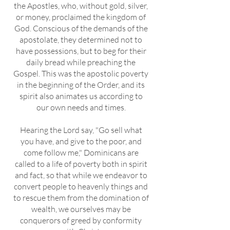
the Apostles, who, without gold, silver,
or money, proclaimed the kingdom of
God. Conscious of the demands of the
apostolate, they determined not to
have possessions, but to beg for their
daily bread while preaching the
Gospel. This was the apostolic poverty
in the beginning of the Order, and its
spirit also animates us according to
our own needs and times.
Hearing the Lord say, "Go sell what
you have, and give to the poor, and
come follow me," Dominicans are
called to a life of poverty both in spirit
and fact, so that while we endeavor to
convert people to heavenly things and
to rescue them from the domination of
wealth, we ourselves may be
conquerors of greed by conformity