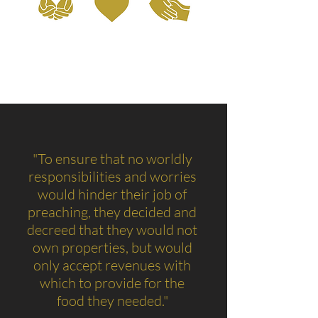
"To ensure that no worldly
responsibilities and worries
would hinder their job of
preaching, they decided and
decreed that they would not
own properties, but would
only accept revenues with
which to provide for the
food they needed."