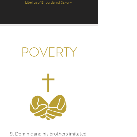
Li
bellus of Bl. Jordan of Saxony
POVERTY
St Dominic and his brothers imitated