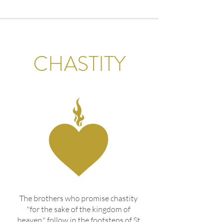
CHASTITY
The brothers who promise chastity
"for the sake of the kingdom of
heaven," follow in the footsteps of St