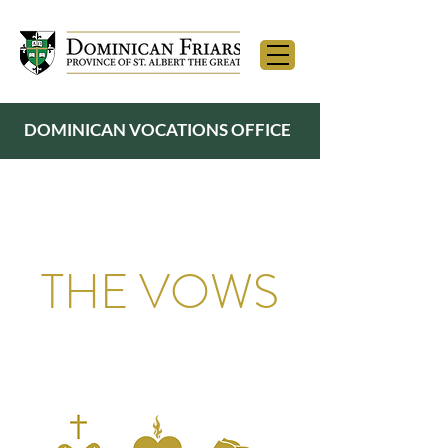
DOMINICAN VOCATIONS OFFICE
THE VOWS