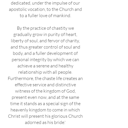
dedicated, under the impulse of our
apostolic vocation, to the Church and
to a fuller love of mankind.
By the practice of chastity we
gradually grow in purity of heart,
liberty of soul, and fervor of charity,
and thus greater control of soul and
body, and a fuller development of
personal integrity by which we can
achieve a serene and healthy
relationship with all people.
Furthermore, the chaste life creates an
effective service and distinctive
witness of the kingdom of God,
present even now, and at the same
time it stands as a special sign of the
heavenly kingdom to come in which
Christ will present his glorious Church
adorned as his bride.'