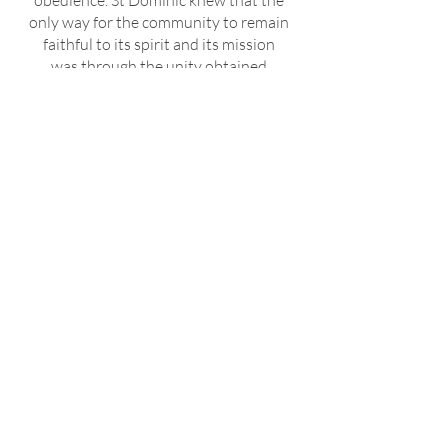
obedience. St Dominic knew that the
only way for the community to remain
faithful to its spirit and its mission
was through the unity obtained
through obedience; thus, he himself
humbly submitted to the will of the
brothers and to the successor of St
Peter.
In our profession of vows, only one
vow is explicitly expressed, namely,
the vow of obedience to the Master of
the Order and to his successors. By
this profession we imitate Christ who
was always subject to the Father's
will for the life of the world, and thus
we are united more closely with the
Church, for whose growth, together
with the brethren and under the
leadership of superiors representing
God in their human ministry, we are