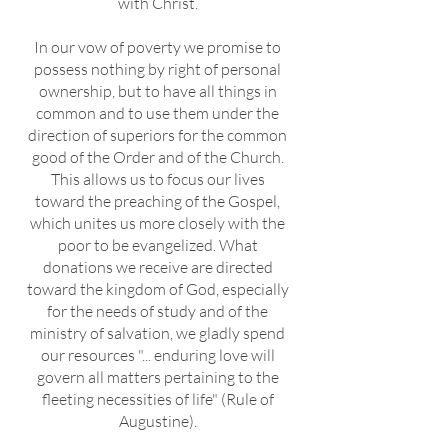
with Christ.
In our vow of poverty we promise to
possess nothing by right of personal
ownership, but to have all things in
common and to use them under the
direction of superiors for the common
good of the Order and of the Church.
This allows us to focus our lives
toward the preaching of the Gospel,
which unites us more closely with the
poor to be evangelized. What
donations we receive are directed
toward the kingdom of God, especially
for the needs of study and of the
ministry of salvation, we gladly spend
our resources "... enduring love will
govern all matters pertaining to the
fleeting necessities of life" (Rule of
Augustine).