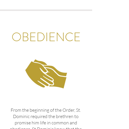
OBEDIENCE
From the beginning of the Order, St.
Dominic required the brethren to
promise him life in common and