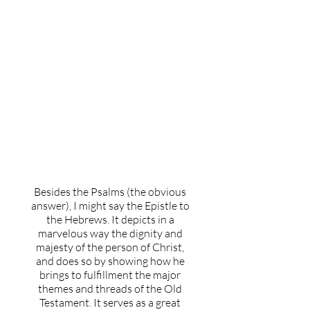
What's your favorite book
of the Bible and why?
Besides the Psalms (the obvious
answer), I might say the Epistle to
the Hebrews. It depicts in a
marvelous way the dignity and
majesty of the person of Christ,
and does so by showing how he
brings to fulfillment the major
themes and threads of the Old
Testament. It serves as a great