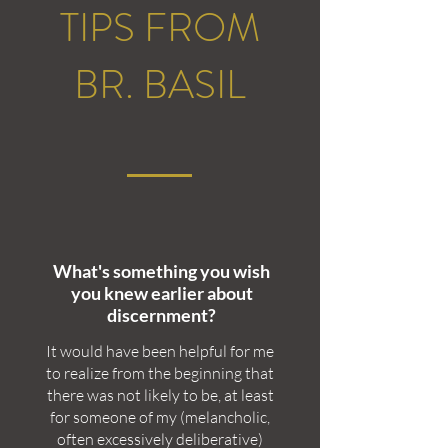
TIPS FROM
BR. BASIL
What's something you wish
you knew earlier about
discernment?
It would have been helpful for me
to realize from the beginning that
there was not likely to be, at least
for someone of my (melancholic,
often excessively deliberative)