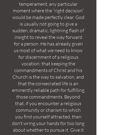
temperament, any particular
moment where the “right decision”
would be made perfectly clear. God
is usually not going to give a
sudden, dramatic, lightning flash of
insight to reveal the way forward
for a person. He has already given
us most of what we need to know
for discernment of a religious
vocation: that keeping the
commandments of Christ and his
Church is the way to salvation, and
that the consecrated life is an
eminently reliable path for fulfilling
those commandments. Beyond
that, if you encounter a religious
community or charism to which
you find yourself attracted, then
don’t wring your hands for too long
about whether to pursue it. Give it