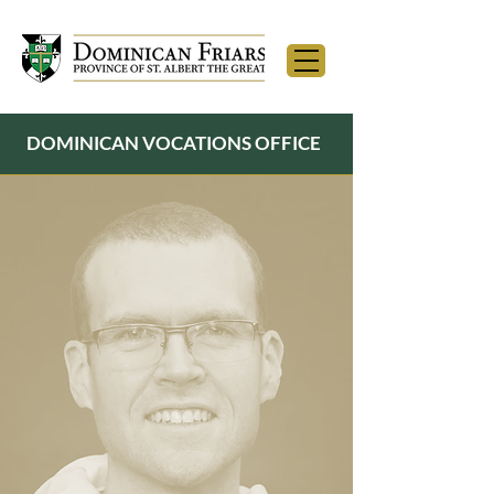
DOMINICAN VOCATIONS OFFICE