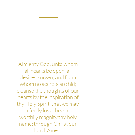
What's your favorite
prayer?
Almighty God, unto whom
all hearts be open, all
desires known, and from
whom no secrets are hid;
cleanse the thoughts of our
hearts by the inspiration of
thy Holy Spirit, that we may
perfectly love thee, and
worthily magnify thy holy
name; through Christ our
Lord. Amen.