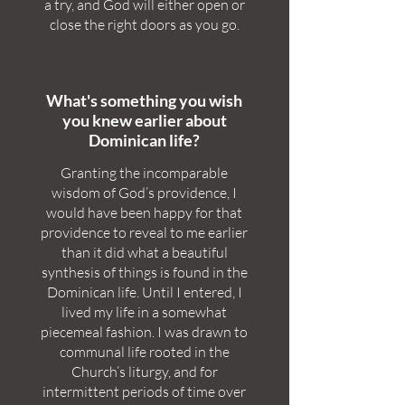
a try, and God will either open or
close the right doors as you go.
What's something you wish
you knew earlier about
Dominican life?
Granting the incomparable
wisdom of God’s providence, I
would have been happy for that
providence to reveal to me earlier
than it did what a beautiful
synthesis of things is found in the
Dominican life. Until I entered, I
lived my life in a somewhat
piecemeal fashion. I was drawn to
communal life rooted in the
Church’s liturgy, and for
intermittent periods of time over