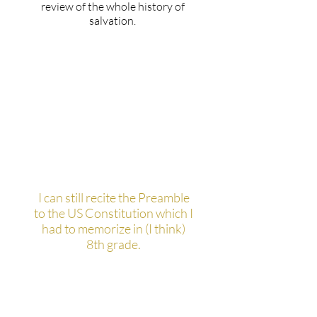
review of the whole history of
salvation.
What's the most interesting
or pointless fact you know?
I can still recite the Preamble
to the US Constitution which I
had to memorize in (I think)
8th grade.