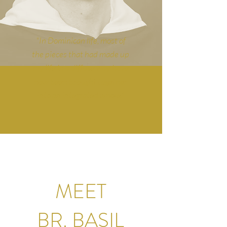
"In Dominican life, most of
the pieces that had made up
my life in a diffuse way have
now been brought together
into an integrated whole."
MEET
BR. BASIL