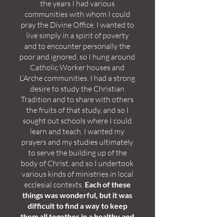
the years I had various
communities with whom I could
pray the Divine Office. I wanted to
live simply in a spirit of poverty
and to encounter personally the
poor and ignored, so I hung around
Catholic Worker houses and
L’Arche communities. I had a strong
desire to study the Christian
Tradition and to share with others
the fruits of that study, and so I
sought out schools where I could
learn and teach. I wanted my
prayers and my studies ultimately
to serve the building up of the
body of Christ, and so I undertook
various kinds of ministries in local
ecclesial contexts.
Each of these
things was wonderful, but it was
difficult to find a way to keep
them all together in a healthy and