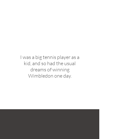
What did you want to be
growing up and why?
I was a big tennis player as a
kid, and so had the usual
dreams of winning
Wimbledon one day.