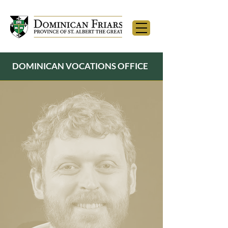
DOMINICAN VOCATIONS OFFICE