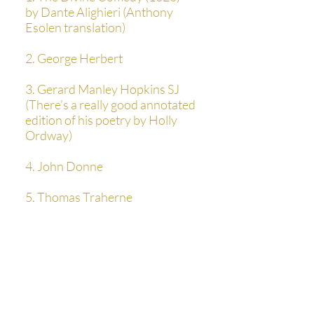
by Dante Alighieri (Anthony
Esolen translation)
2. George Herbert
3. Gerard Manley Hopkins SJ
(There’s a really good annotated
edition of his poetry by Holly
Ordway)
4. John Donne
5. Thomas Traherne