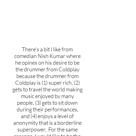
If you could join any past or
current music group, which
would you pick?
There’s a bit I like from
comedian Nish Kumar where
he opines on his desire to be
the drummer from Coldplay
because the drummer from
Coldplay is (1) super rich, (2)
gets to travel the world making
music enjoyed by many
people, (3) gets to sit down
during their performances,
and (4) enjoys a level of
anonymity that is a borderline
superpower. For the same