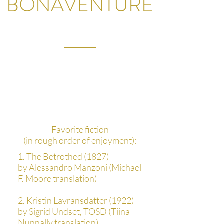
BONAVENTURE
What's your favorite
thing you've read during
your studies?
Favorite fiction
(in rough order of enjoyment):
1. The Betrothed (1827)
by Alessandro Manzoni (Michael
F. Moore translation)
2. Kristin Lavransdatter (1922)
by Sigrid Undset, TOSD (Tiina
Nunnally translation)