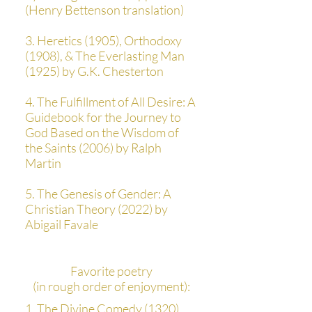
(Henry Bettenson translation)
3. Heretics (1905), Orthodoxy
(1908), & The Everlasting Man
(1925) by G.K. Chesterton
4. The Fulfillment of All Desire: A
Guidebook for the Journey to
God Based on the Wisdom of
the Saints (2006) by Ralph
Martin
5. The Genesis of Gender: A
Christian Theory (2022) by
Abigail Favale
Favorite poetry
(in rough order of enjoyment):
1. The Divine Comedy (1320)