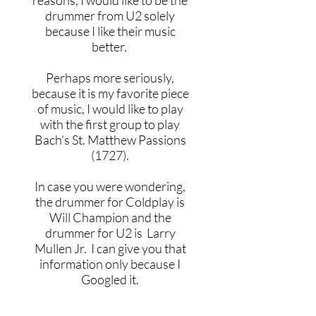
reasons, I would like to be the
drummer from U2 solely
because I like their music
better.
Perhaps more seriously,
because it is my favorite piece
of music, I would like to play
with the first group to play
Bach’s St. Matthew Passions
(1727).
In case you were wondering,
the drummer for Coldplay is
Will Champion and the
drummer for U2 is Larry
Mullen Jr. I can give you that
information only because I
Googled it.