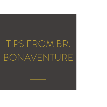
TIPS FROM BR.
BONAVENTURE
What's a tip you have for