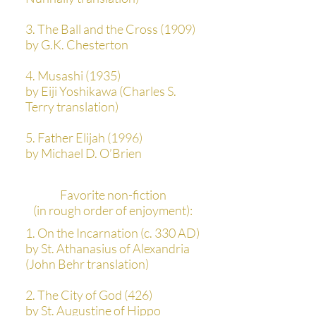
3. The Ball and the Cross (1909)
by G.K. Chesterton
4. Musashi (1935)
by Eiji Yoshikawa (Charles S.
Terry translation)
5. Father Elijah (1996)
by Michael D. O’Brien
Favorite non-fiction
(in rough order of enjoyment):
1. On the Incarnation (c. 330 AD)
by St. Athanasius of Alexandria
(John Behr translation)
2. The City of God (426)
by St. Augustine of Hippo