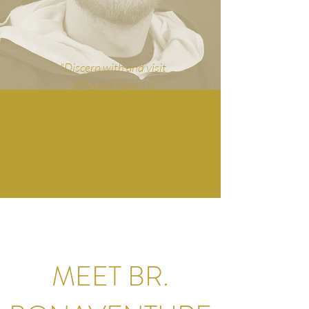
"Discern with and visit
different orders or
communities to get a
personal sense of their
charism and life together."
MEET BR.