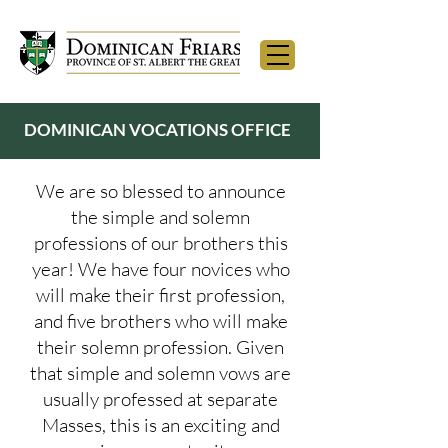
DOMINICAN VOCATIONS OFFICE
We are so blessed to announce
the simple and solemn
professions of our brothers this
year! We have four novices who
will make their first profession,
and five brothers who will make
their solemn profession. Given
that simple and solemn vows are
usually professed at separate
Masses, this is an exciting and