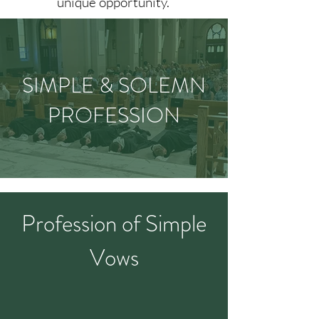
unique opportunity.
SIMPLE & SOLEMN
PROFESSION
Profession of Simple
Vows