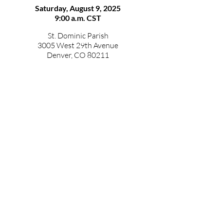
Saturday, August 9, 2025
9:00 a.m. CST
St. Dominic Parish
3005 West 29th Avenue
Denver, CO 80211
The images below were taken last year
during vestition, which is when the
brothers receive the Dominican habit
and are given their religious names.