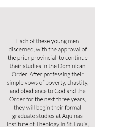
Each of these young men
discerned, with the approval of
the prior provincial, to continue
their studies in the Dominican
Order. After professing their
simple vows of poverty, chastity,
and obedience to God and the
Order for the next three years,
they will begin their formal
graduate studies at Aquinas
Institute of Theology in St. Louis,
Missouri with the rest of the