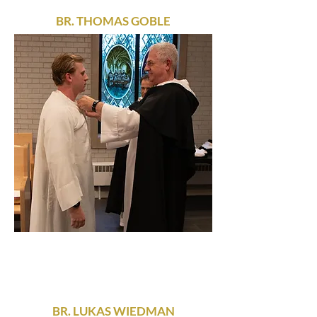
BR. THOMAS GOBLE
BR. LUKAS WIEDMAN