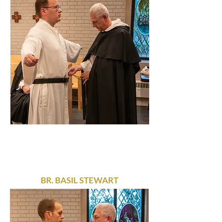
BR. BASIL STEWART