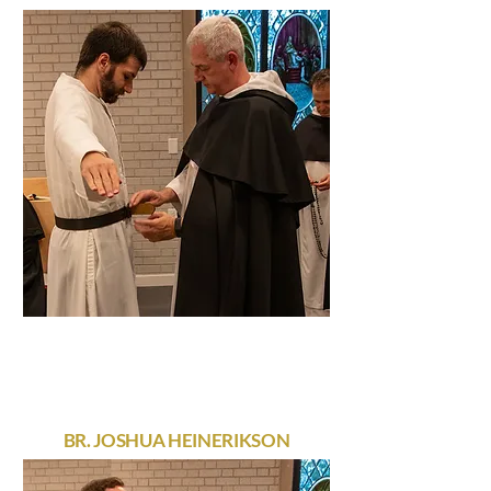
BR. JOSHUA HEINERIKSON