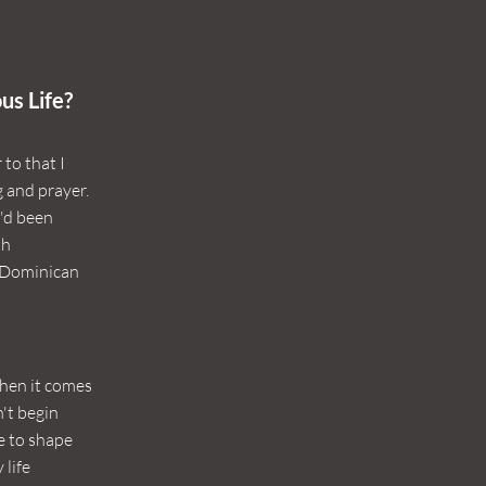
us Life?
to that I
g and prayer.
I'd been
th
s Dominican
hen it comes
n't begin
e to shape
 life