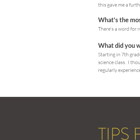
this gave me a furth
What's the mos
There's a word for r
What did you w
Starting in 7th gra
science class. I th
regularly experience
TIPS