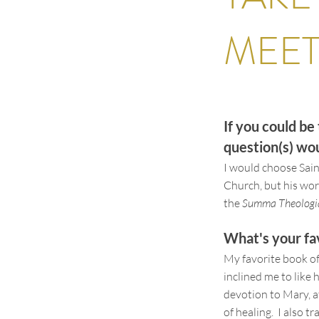
MEE
If you could b
question(s) woul
I would choose Sai
Church, but his work
the
Summa Theologi
What's your fa
My favorite book of
inclined me to like 
devotion to Mary, a
of healing. I also t