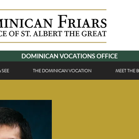
DOMINICAN VOCATIONS OFFICE
 SEE
THE DOMINICAN VOCATION
MEET THE 
BR. LU