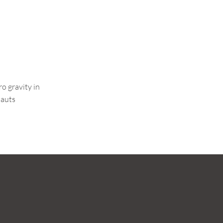
o gravity in
nauts