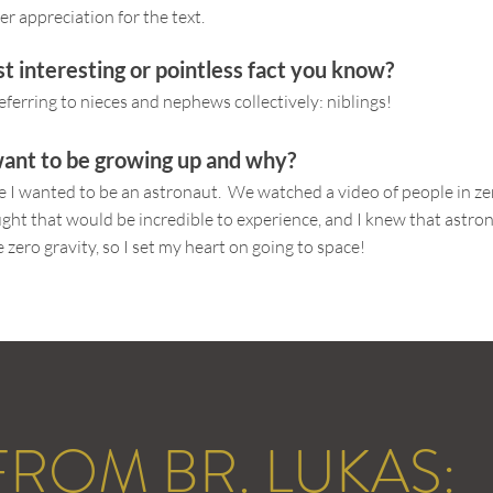
er appreciation for the text.
t interesting or pointless fact you know?
eferring to nieces and nephews collectively: niblings!
ant to be growing up and why?
de I wanted to be an astronaut. We watched a video of people in zer
ought that would be incredible to experience, and I knew that astro
 zero gravity, so I set my heart on going to space!
 FROM BR. LUKAS: