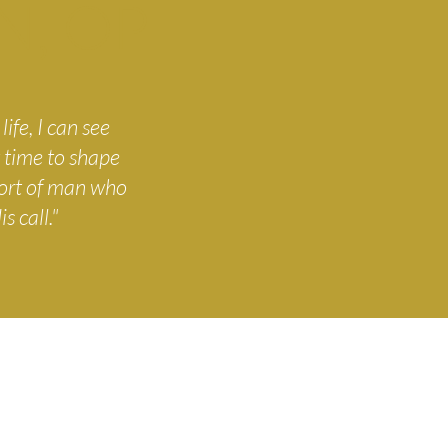
N, OP
ife, I can see
 time to shape
sort of man who
s call."