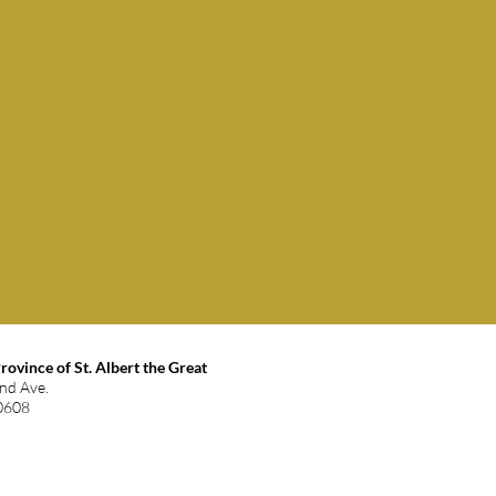
ovince of St. Albert the Great
and Ave.
60608