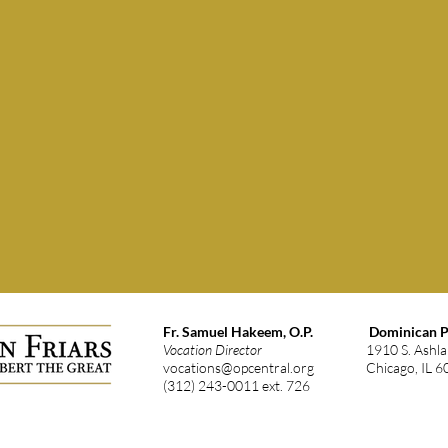
Fr. Samuel Hakeem, O.P.
Dominican Pr
Vocation Director
1910 S. Ashl
vocations@opcentral.org
Chicago, IL 
(312) 243-0011 ext. 726