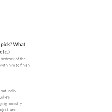
u pick? What
etc.)
 bedrock of the
with him to finish
 naturally
Luke's
nging ministry
oject, and