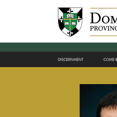
DISCERNMENT
COME &