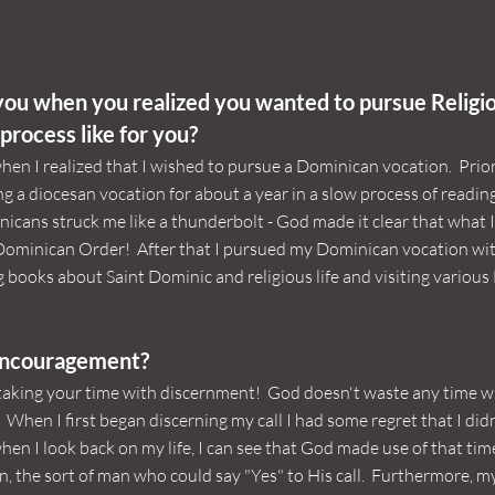
ou when you realized you wanted to pursue Religio
process like for you?
hen I realized that I wished to pursue a Dominican vocation. Prior 
g a diocesan vocation for about a year in a slow process of readin
nicans struck me like a thunderbolt - God made it clear that what 
 Dominican Order! After that I pursued my Dominican vocation wi
 books about Saint Dominic and religious life and visiting variou
encouragement?
taking your time with discernment! God doesn't waste any time w
. When I first began discerning my call I had some regret that I did
en I look back on my life, I can see that God made use of that tim
n, the sort of man who could say "Yes" to His call. Furthermore, my