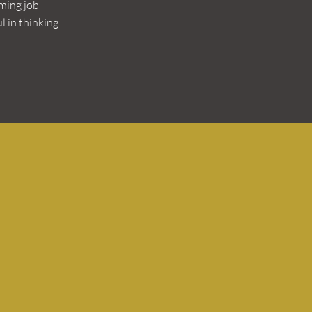
ming job
l in thinking