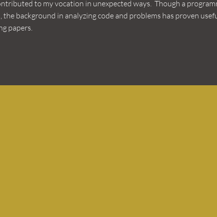
ontributed to my vocation in unexpected ways. Though a program
, the background in analyzing code and problems has proven usefu
g papers.