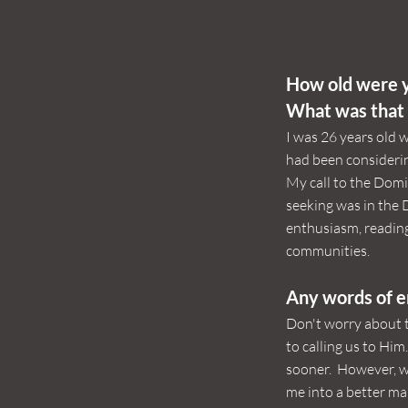
How old were y
What was that 
I was 26 years old w
had been considerin
My call to the Domi
seeking was in the
enthusiasm, reading
communities.
Any words of 
Don't worry about 
to calling us to Him
sooner. However, wh
me into a better ma