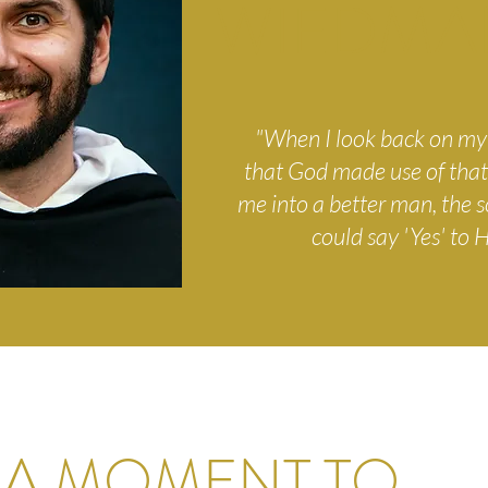
WIEDMA
"When I look back on my l
that God made use of that
me into a better man, the 
could say 'Yes' to Hi
 A MOMENT TO