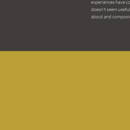
experiences have c
doesn't seem useful
about and composin