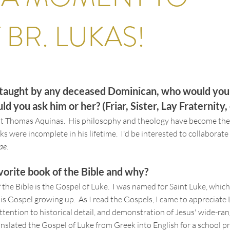
T
BR. LUKAS
!
e taught by any deceased Dominican, who would yo
d you ask him or her? (Friar, Sister, Lay Fraternity, 
nt Thomas Aquinas. His philosophy and theology have become the
s were incomplete in his lifetime. I'd be interested to collaborate 
ae
.
vorite book of the Bible and why?
 the Bible is the Gospel of Luke. I was named for Saint Luke, which
his Gospel growing up. As I read the Gospels, I came to appreciate 
ttention to historical detail, and demonstration of Jesus' wide-ra
ranslated the Gospel of Luke from Greek into English for a school pr