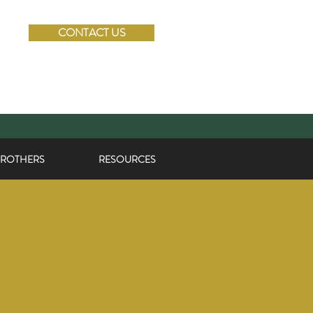
CONTACT US
BROTHERS
RESOURCES
KAS