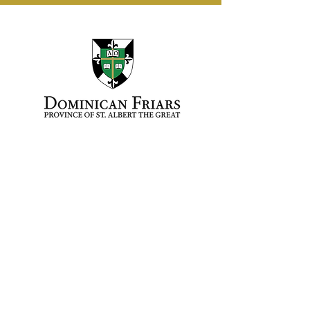
Fr. Samuel Hakeem, O.P.
Vocation Director
vocations@opcentral.org
(312) 243-0011 ext. 726
Dominican Province of
St. Albert the Great
1910 S. Ashland Ave.
Chicago, IL 60608