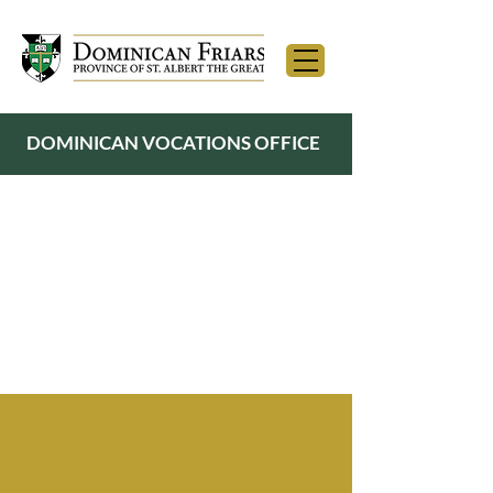
DOMINICAN VOCATIONS OFFICE