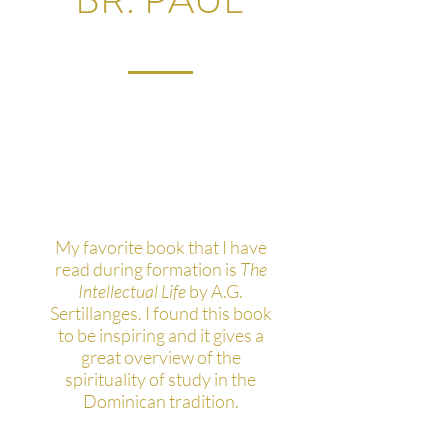
What's your favorite
thing you've read during
your studies?
My favorite book that I have
read during formation is
The
Intellectual Life
by A.G.
Sertillanges. I found this book
to be inspiring and it gives a
great overview of the
spirituality of study in the
Dominican tradition.