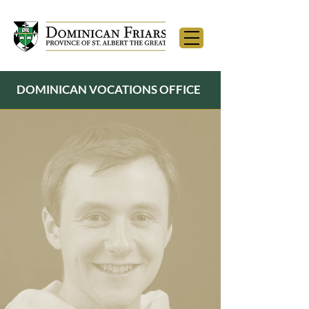
DOMINICAN VOCATIONS OFFICE