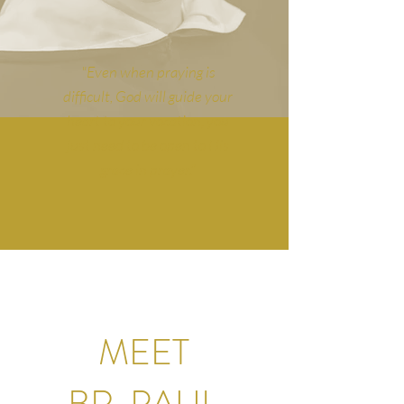
"Even when praying is
difficult, God will guide your
heart to your vocation, you
just need to be open to His
grace in prayer."
MEET
BR. PAUL