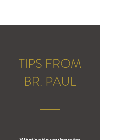
TIPS FROM
BR. PAUL
What's a tip you have for