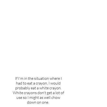
If you had to eat a crayon,
which color would you
choose and why?
If I'm in the situation where I
had to eat a crayon, I would
probably eat a white crayon.
White crayons don't get a lot of
use so I might as well chow
down on one.