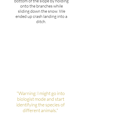
bottom of the slope by holding
onto the branches while
sliding down the snow. We
ended up crash landing into a
ditch.
If you had a warning label,
what would yours say?
"Warning: I might go into
biologist mode and start
identifying the species of
different animals."