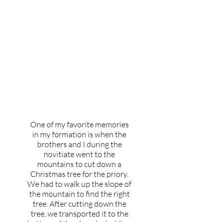
What's your favorite
memory from your
experience of formation?
One of my favorite memories
in my formation is when the
brothers and I during the
novitiate went to the
mountains to cut down a
Christmas tree for the priory.
We had to walk up the slope of
the mountain to find the right
tree. After cutting down the
tree, we transported it to the