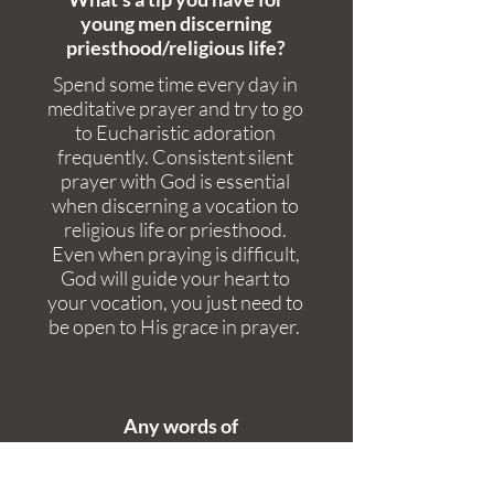
young men discerning
priesthood/religious life?
Spend some time every day in
meditative prayer and try to go
to Eucharistic adoration
frequently. Consistent silent
prayer with God is essential
when discerning a vocation to
religious life or priesthood.
Even when praying is difficult,
God will guide your heart to
your vocation, you just need to
be open to His grace in prayer.
Any words of
encouragement?
Always trust in God's